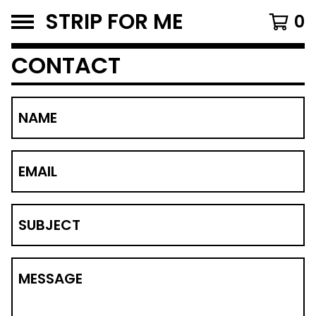
STRIP FOR ME
0
CONTACT
NAME
EMAIL
SUBJECT
MESSAGE