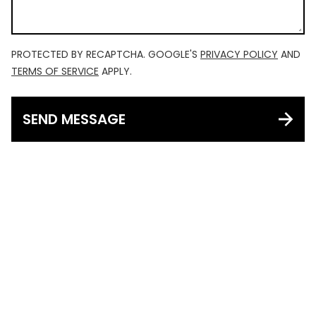
PROTECTED BY RECAPTCHA. GOOGLE'S
PRIVACY POLICY
AND
TERMS OF SERVICE
APPLY.
SEND MESSAGE