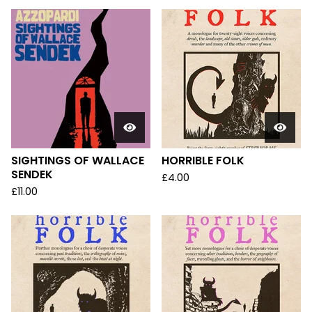
SIGHTINGS OF WALLACE
HORRIBLE FOLK
SENDEK
£
4.00
£
11.00