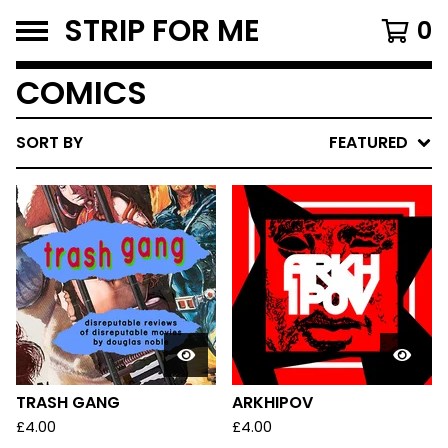
STRIP FOR ME
0
COMICS
SORT BY
FEATURED
TRASH GANG
ARKHIPOV
£
4.00
£
4.00