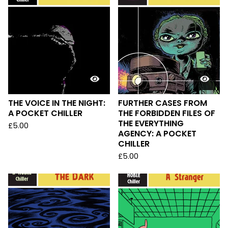
THE VOICE IN THE NIGHT:
FURTHER CASES FROM
A POCKET CHILLER
THE FORBIDDEN FILES OF
THE EVERYTHING
£
5.00
AGENCY: A POCKET
CHILLER
£
5.00