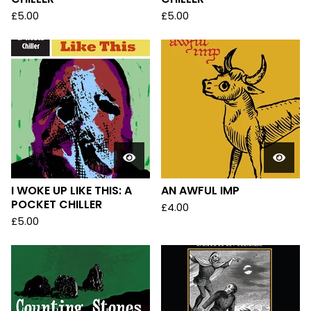
£
5.00
£
5.00
I WOKE UP LIKE THIS: A
AN AWFUL IMP
POCKET CHILLER
£
4.00
£
5.00