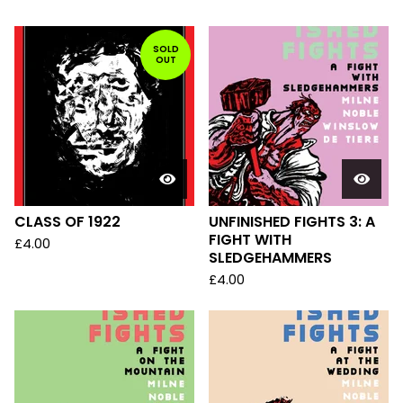
SOLD
OUT
CLASS OF 1922
UNFINISHED FIGHTS 3: A
FIGHT WITH
£
4.00
SLEDGEHAMMERS
£
4.00