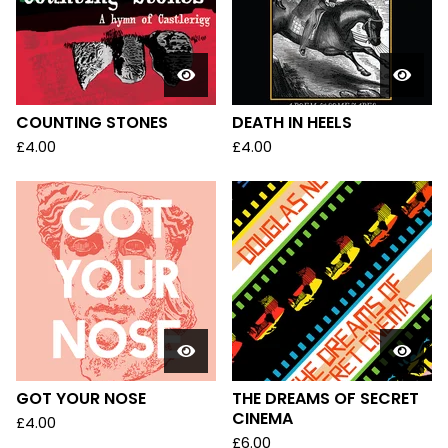
COUNTING STONES
DEATH IN HEELS
£
4.00
£
4.00
GOT YOUR NOSE
THE DREAMS OF SECRET
CINEMA
£
4.00
£
6.00