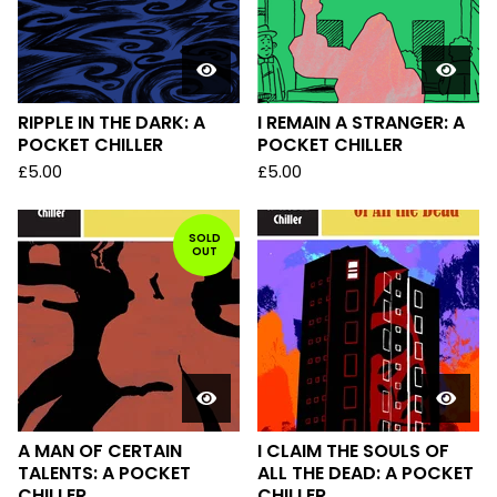
RIPPLE IN THE DARK: A
I REMAIN A STRANGER: A
POCKET CHILLER
POCKET CHILLER
£
5.00
£
5.00
SOLD
OUT
A MAN OF CERTAIN
I CLAIM THE SOULS OF
TALENTS: A POCKET
ALL THE DEAD: A POCKET
CHILLER
CHILLER