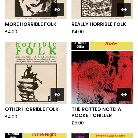
MORE HORRIBLE FOLK
REALLY HORRIBLE FOLK
£
4.00
£
4.00
OTHER HORRIBLE FOLK
THE ROTTED NOTE: A
POCKET CHILLER
£
4.00
£
5.00